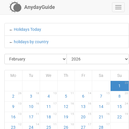
AnydayGuide
←
Holidays Today
←
holidays by country
Mo
Tu
We
Th
Fr
Sa
Su
23
1
26
18
13
11
14
15
20
2
3
4
5
6
7
8
13
16
17
16
16
22
24
9
10
11
12
13
14
15
13
11
12
15
15
16
19
16
17
18
19
20
21
22
12
14
11
10
17
17
23
24
25
26
27
28