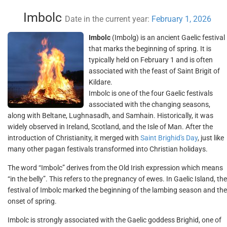
Imbolc
Date in the current year:
February 1, 2026
Imbolc
(Imbolg) is an ancient Gaelic festival
that marks the beginning of spring. It is
typically held on February 1 and is often
associated with the feast of Saint Brigit of
Kildare.
Imbolc is one of the four Gaelic festivals
associated with the changing seasons,
along with Beltane, Lughnasadh, and Samhain. Historically, it was
widely observed in Ireland, Scotland, and the Isle of Man. After the
introduction of Christianity, it merged with
Saint Brighid's Day
, just like
many other pagan festivals transformed into Christian holidays.
The word “Imbolc” derives from the Old Irish expression which means
“in the belly”. This refers to the pregnancy of ewes. In Gaelic Island, the
festival of Imbolc marked the beginning of the lambing season and the
onset of spring.
Imbolc is strongly associated with the Gaelic goddess Brighid, one of