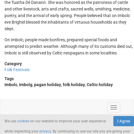
the Tuatha Dé Danann. She was honored as the patroness of cattle
and other livestock, arts and crafts, sacred wells, smithing, medicine,
poetry, and the arrival of early spring. People believed that on Imbolc
eve Brighid blessed the inhabitants of virtuous households as they
slept.
On Imbolc, people made bonfires, prepared special foods and
attempted to predict weather. Although many of its customs died out,
Imbolc is still observed by Celtic neopagans in some localities.
Category
Folk Festivals
Tags
Imbolc
,
Imbolg
,
pagan holiday
,
folk holiday
,
Celtic holiday
I Agree
We use
cookies
on our website to improve your user experience
while respecting your
privacy
. By continuing to use our site you are giving your