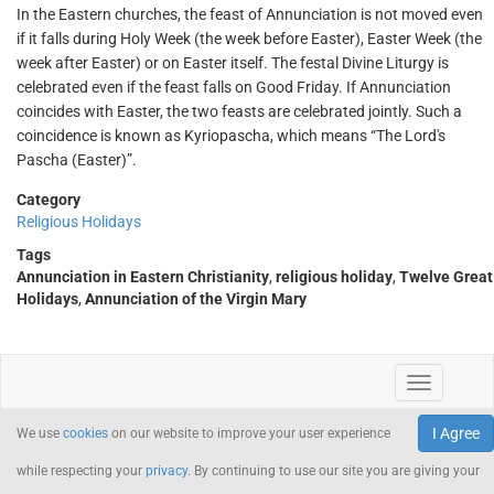
In the Eastern churches, the feast of Annunciation is not moved even
if it falls during Holy Week (the week before Easter), Easter Week (the
week after Easter) or on Easter itself. The festal Divine Liturgy is
celebrated even if the feast falls on Good Friday. If Annunciation
coincides with Easter, the two feasts are celebrated jointly. Such a
coincidence is known as Kyriopascha, which means “The Lord's
Pascha (Easter)”.
Category
Religious Holidays
Tags
Annunciation in Eastern Christianity
,
religious holiday
,
Twelve Great
Holidays
,
Annunciation of the Virgin Mary
I Agree
We use
cookies
on our website to improve your user experience
while respecting your
privacy
. By continuing to use our site you are giving your