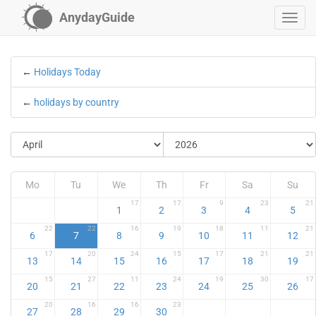
AnydayGuide
←
Holidays Today
←
holidays by country
Mo
Tu
We
Th
Fr
Sa
Su
17
17
9
23
21
1
2
3
4
5
22
22
16
19
18
11
21
6
7
8
9
10
11
12
17
20
24
15
17
21
21
13
14
15
16
17
18
19
15
27
11
24
19
30
17
20
21
22
23
24
25
26
20
16
16
23
27
28
29
30