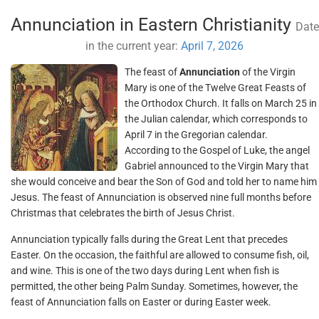
Annunciation in Eastern Christianity
Date
in the current year:
April 7, 2026
The feast of
Annunciation
of the Virgin
Mary is one of the Twelve Great Feasts of
the Orthodox Church. It falls on March 25 in
the Julian calendar, which corresponds to
April 7 in the Gregorian calendar.
According to the Gospel of Luke, the angel
Gabriel announced to the Virgin Mary that
she would conceive and bear the Son of God and told her to name him
Jesus. The feast of Annunciation is observed nine full months before
Christmas that celebrates the birth of Jesus Christ.
Annunciation typically falls during the Great Lent that precedes
Easter. On the occasion, the faithful are allowed to consume fish, oil,
and wine. This is one of the two days during Lent when fish is
permitted, the other being Palm Sunday. Sometimes, however, the
feast of Annunciation falls on Easter or during Easter week.