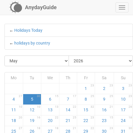
AnydayGuide
←
Holidays Today
←
holidays by country
Mo
Tu
We
Th
Fr
Sa
Su
23
23
23
1
2
3
27
30
15
17
25
25
23
4
5
6
7
8
9
10
10
10
13
22
32
21
28
11
12
13
14
15
16
17
20
16
22
25
23
15
18
18
19
20
21
22
23
24
27
18
18
21
22
23
30
25
26
27
28
29
30
31