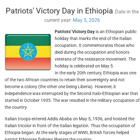
Patriots' Victory Day in Ethiopia
Date in the
current year:
May 5, 2026
Patriots' Victory Day
is an Ethiopian public
holiday that marks the end of the Italian
occupation. It commemorates those who
died during the occupation and honors
veterans of the resistance movement. The
holiday is celebrated on May 5.
In the early 20th century, Ethiopia was one
of the two African countries to retain their sovereignty and not
become a colony (the other one being Liberia). However, it
independence was interrupted by the Second Italo-Ethiopian war that
started in October 1935. The war resulted in the military occupation of
the country.
Italian troops entered Addis Ababa on May 5, 1936, and hoisted the
Italian tricolor in front of the Italian legation. Thus the occupation of
Ethiopia began. At the early stages of WWII, British forces helped
patriot Ethiopian fighters liberate the country.