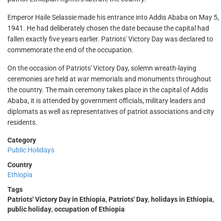
Emperor Haile Selassie made his entrance into Addis Ababa on May 5,
1941. He had deliberately chosen the date because the capital had
fallen exactly five years earlier. Patriots' Victory Day was declared to
commemorate the end of the occupation.
On the occasion of Patriots' Victory Day, solemn wreath-laying
ceremonies are held at war memorials and monuments throughout
the country. The main ceremony takes place in the capital of Addis
Ababa, it is attended by government officials, military leaders and
diplomats as well as representatives of patriot associations and city
residents.
Category
Public Holidays
Country
Ethiopia
Tags
Patriots' Victory Day in Ethiopia
,
Patriots' Day
,
holidays in Ethiopia
,
public holiday
,
occupation of Ethiopia