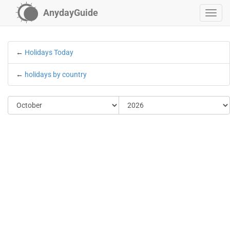
AnydayGuide
←
Holidays Today
←
holidays by country