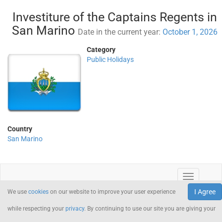
Investiture of the Captains Regents in
San Marino
Date in the current year:
October 1, 2026
Category
Public Holidays
Country
San Marino
I Agree
We use
cookies
on our website to improve your user experience
while respecting your
privacy
. By continuing to use our site you are giving your