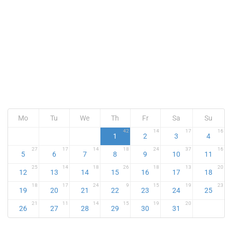
Mo
Tu
We
Th
Fr
Sa
Su
42
14
17
16
1
2
3
4
27
17
14
18
24
37
16
5
6
7
8
9
10
11
25
14
18
26
18
13
20
12
13
14
15
16
17
18
18
17
24
9
15
19
23
19
20
21
22
23
24
25
21
11
14
15
19
20
26
27
28
29
30
31