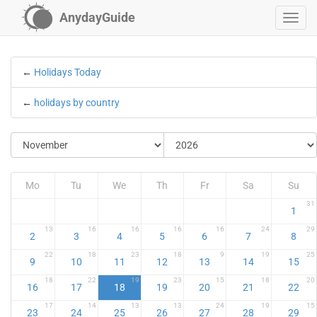
AnydayGuide
←
Holidays Today
←
holidays by country
Mo
Tu
We
Th
Fr
Sa
Su
31
1
13
16
16
16
16
24
29
2
3
4
5
6
7
8
22
18
23
18
9
19
25
9
10
11
12
13
14
15
18
22
19
23
15
18
20
16
17
18
19
20
21
22
17
14
13
13
24
19
15
23
24
25
26
27
28
29