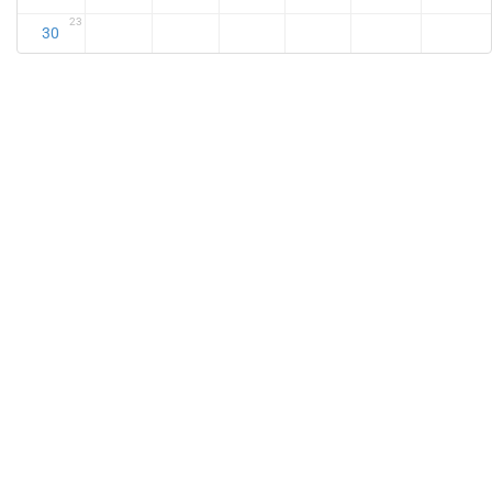
23
30