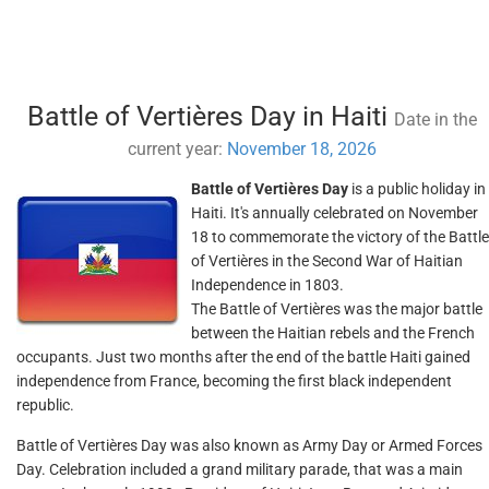
Battle of Vertières Day in Haiti
Date in the
current year:
November 18, 2026
Battle of Vertières Day
is a public holiday in
Haiti. It's annually celebrated on November
18 to commemorate the victory of the Battle
of Vertières in the Second War of Haitian
Independence in 1803.
The Battle of Vertières was the major battle
between the Haitian rebels and the French
occupants. Just two months after the end of the battle Haiti gained
independence from France, becoming the first black independent
republic.
Battle of Vertières Day was also known as Army Day or Armed Forces
Day. Celebration included a grand military parade, that was a main