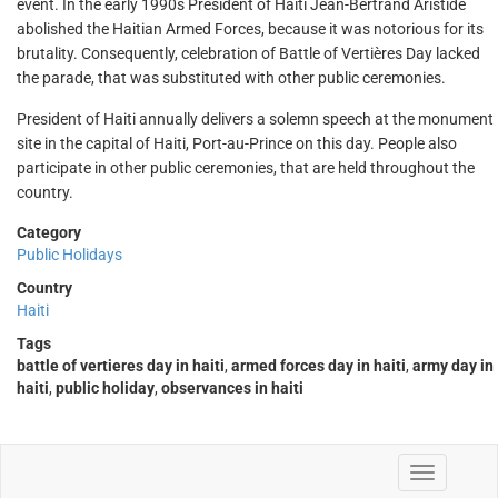
event. In the early 1990s President of Haiti Jean-Bertrand Aristide
abolished the Haitian Armed Forces, because it was notorious for its
brutality. Consequently, celebration of Battle of Vertières Day lacked
the parade, that was substituted with other public ceremonies.
President of Haiti annually delivers a solemn speech at the monument
site in the capital of Haiti, Port-au-Prince on this day. People also
participate in other public ceremonies, that are held throughout the
country.
Category
Public Holidays
Country
Haiti
Tags
battle of vertieres day in haiti
,
armed forces day in haiti
,
army day in
haiti
,
public holiday
,
observances in haiti