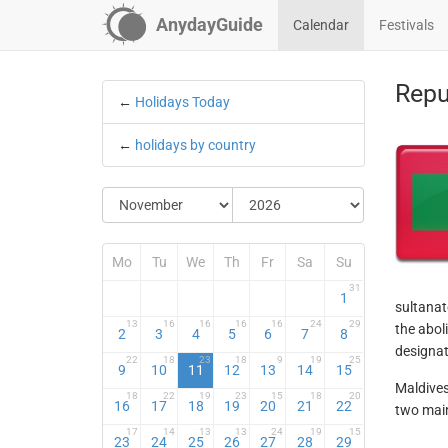
AnydayGuide
Calendar
Festivals
Repu
←
Holidays Today
←
holidays by country
Mo
Tu
We
Th
Fr
Sa
Su
31
1
sultanat
13
16
16
16
16
24
29
the abol
2
3
4
5
6
7
8
designat
22
18
23
18
9
19
25
9
10
11
12
13
14
15
Maldives
18
22
19
23
15
18
20
16
17
18
19
20
21
22
two main
17
14
13
13
24
19
15
23
24
25
26
27
28
29