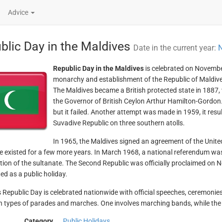
Advice
blic Day in the Maldives
Date in the current year:
N
Republic Day in the Maldives
is celebrated on Novembe
monarchy and establishment of the Republic of Maldive
The Maldives became a British protected state in 1887,
the Governor of British Ceylon Arthur Hamilton-Gordon. 
but it failed. Another attempt was made in 1959, it resul
Suvadive Republic on three southern atolls.
In 1965, the Maldives signed an agreement of the Unite
e existed for a few more years. In March 1968, a national referendum was 
ition of the sultanate. The Second Republic was officially proclaimed on
ed as a public holiday.
 Republic Day is celebrated nationwide with official speeches, ceremonie
 types of parades and marches. One involves marching bands, while the o
Category
Public Holidays