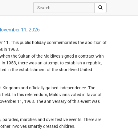
ovember 11, 2026
r 11. This public holiday commemorates the abolition of
s in 1968.
 when the Sultan of the Maldives signed a contract with
In 1953, there was an attempt to establish a republic,
ted in the establishment of the short-lived United
d Kingdom and officially gained independence. The
held. In this referendum, Maldivians voted in favor of
 November 11, 1968. The anniversary of this event was
s, parades, marches and over festive events. There are
ther involves smartly dressed children.