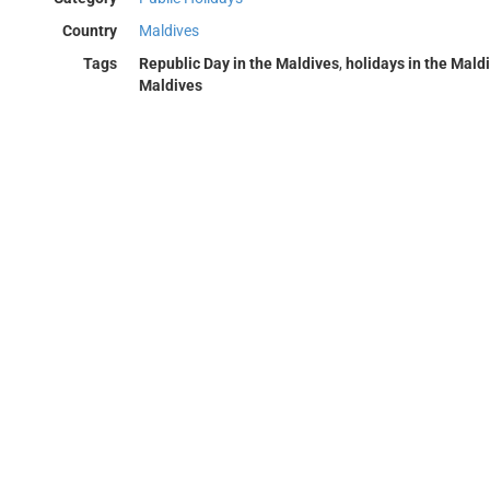
Country
Maldives
Tags
Republic Day in the Maldives
,
holidays in the Mald
Maldives