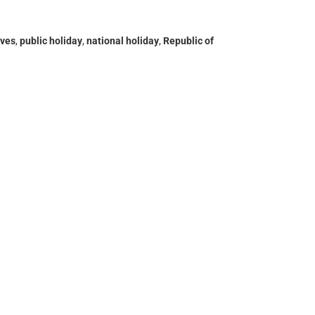
ives
,
public holiday
,
national holiday
,
Republic of