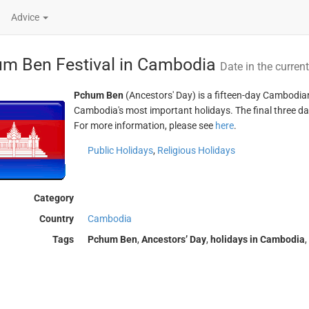
Advice
m Ben Festival in Cambodia
Date in the curren
Pchum Ben
(Ancestors' Day) is a fifteen-day Cambodian f
Cambodia's most important holidays. The final three da
For more information, please see
here
.
Public Holidays
,
Religious Holidays
Category
Country
Cambodia
Tags
Pchum Ben
,
Ancestors’ Day
,
holidays in Cambodia
,