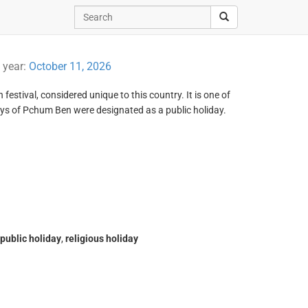
t year:
October 11, 2026
estival, considered unique to this country. It is one of
ys of Pchum Ben were designated as a public holiday.
public holiday
,
religious holiday