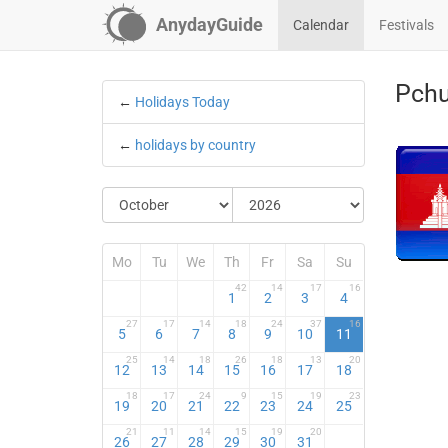
AnydayGuide
Calendar
Festivals
Pchu
←
Holidays Today
←
holidays by country
Mo
Tu
We
Th
Fr
Sa
Su
42
14
17
16
1
2
3
4
27
17
14
18
24
37
16
5
6
7
8
9
10
11
25
14
18
26
18
13
20
12
13
14
15
16
17
18
18
17
24
9
15
19
23
19
20
21
22
23
24
25
21
11
14
15
19
20
26
27
28
29
30
31