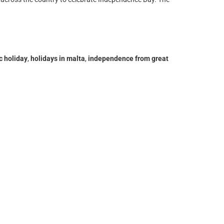
c holiday
,
holidays in malta
,
independence from great