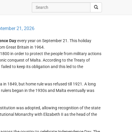
tember 21, 2026
ence Day
every year on September 21. This holiday
m Great Britain in 1964.
 1800 in order to protect the people from military actions
nic conquest of Malta. According to the Treaty of
ailed to keep its obligation and this led to the
ta in 1849, but home rule was refused till 1921. A long
ish rulers began in the 1930s and Malta eventually was
stitution was adopted, allowing recognition of the state
tional Monarchy with Elizabeth II as the head of the
 across the country to celebrate Independence Day. The