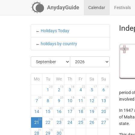
AnydayGuide
Calendar
Festivals
Inde
←
Holidays Today
←
holidays by country
Mo
Tu
We
Th
Fr
Sa
Su
20
13
18
22
17
16
1
2
3
4
5
6
period o
20
22
25
15
16
21
31
involved
7
8
9
10
11
12
13
14
30
17
26
20
27
21
In 1947 
14
15
16
17
18
19
20
of Malta
23
19
22
22
23
20
26
21
22
23
24
25
26
27
state.
21
16
23
28
29
30
This day