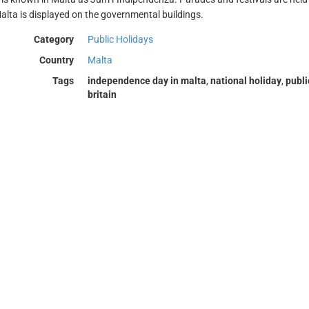
Malta is displayed on the governmental buildings.
Category
Public Holidays
Country
Malta
Tags
independence day in malta
,
national holiday
,
publi
britain