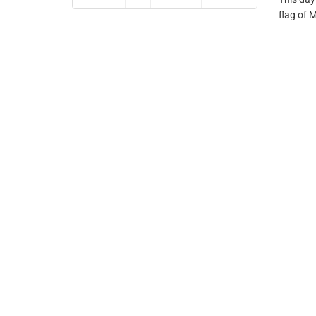
flag of 