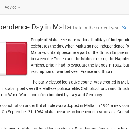
Advice
pendence Day in Malta
Date in the current year:
Sep
People of Malta celebrate national holiday of
Independ
celebrates the day, when Malta gained independence fro
Malta voluntarily became a part of the British Empire in
between the French and the Maltese during the Napoleo
Amiens, Britain had to evacuate the islands in 1802, but f
resumption of war between France and Britain.
The party elected legislative council was created in Mal
f instability between the Maltese political elite, Catholic church and Brit
 into World War II and often bombed by Italy and Germany.
a constitution under British rule was adopted in Malta. In 1961 a new con
. On September 21, 1964 Malta became an independent state as a Constitu
 is known in Malta as Jum l-Indipendenza. Parades and festivals are held