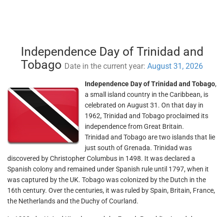
Independence Day of Trinidad and
Tobago
Date in the current year:
August 31, 2026
Independence Day of Trinidad and Tobago
,
a small island country in the Caribbean, is
celebrated on August 31. On that day in
1962, Trinidad and Tobago proclaimed its
independence from Great Britain.
Trinidad and Tobago are two islands that lie
just south of Grenada. Trinidad was
discovered by Christopher Columbus in 1498. It was declared a
Spanish colony and remained under Spanish rule until 1797, when it
was captured by the UK. Tobago was colonized by the Dutch in the
16th century. Over the centuries, it was ruled by Spain, Britain, France,
the Netherlands and the Duchy of Courland.