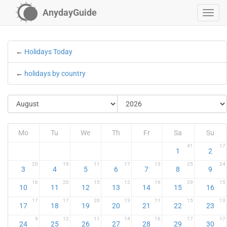
AnydayGuide
←
Holidays Today
←
holidays by country
Mo
Tu
We
Th
Fr
Sa
Su
41
17
1
2
20
19
11
17
13
25
24
3
4
5
6
7
8
9
16
20
15
12
16
29
15
10
11
12
13
14
15
16
17
17
20
13
11
15
13
17
18
19
20
21
22
23
9
12
11
14
16
17
17
24
25
26
27
28
29
30