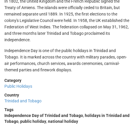
In 1802, the United Kingdom and the French Republic signed the
Treaty of Amiens. The islands were officially ceded to Britain, but
remained separate until 1889. In 1925, the first elections to the
colony's Legislative Council were held. In 1958, the UK established the
Federation of West Indies. The federation collapsed on May 31, 1962,
and three months later Trinidad and Tobago proclaimed its
independence.
Independence Day is one of the public holidays in Trinidad and
Tobago. It is marked across the country with military parades, open-
air performances, church services, awards ceremonies, carnival-
themed parties and firework displays.
Category
Public Holidays
Country
Trinidad and Tobago
Tags
Independence Day of Trinidad and Tobago
,
holidays in Trinidad and
Tobago
,
public holiday
,
national holiday