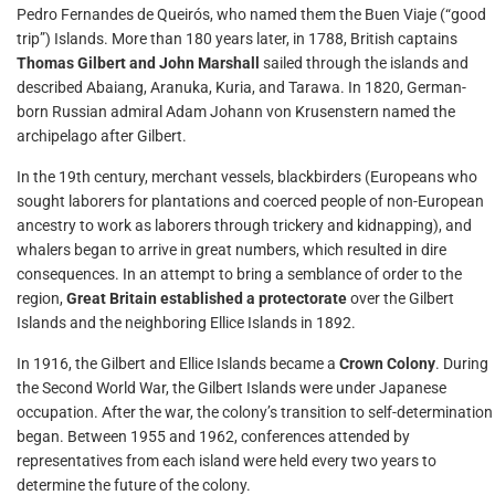
Pedro Fernandes de Queirós, who named them the Buen Viaje (“good
trip”) Islands. More than 180 years later, in 1788, British captains
Thomas Gilbert and John Marshall
sailed through the islands and
described Abaiang, Aranuka, Kuria, and Tarawa. In 1820, German-
born Russian admiral Adam Johann von Krusenstern named the
archipelago after Gilbert.
In the 19th century, merchant vessels, blackbirders (Europeans who
sought laborers for plantations and coerced people of non-European
ancestry to work as laborers through trickery and kidnapping), and
whalers began to arrive in great numbers, which resulted in dire
consequences. In an attempt to bring a semblance of order to the
region,
Great Britain established a protectorate
over the Gilbert
Islands and the neighboring Ellice Islands in 1892.
In 1916, the Gilbert and Ellice Islands became a
Crown Colony
. During
the Second World War, the Gilbert Islands were under Japanese
occupation. After the war, the colony’s transition to self-determination
began. Between 1955 and 1962, conferences attended by
representatives from each island were held every two years to
determine the future of the colony.