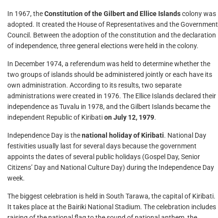
In 1967, the
Constitution of the Gilbert and Ellice Islands
colony was
adopted. It created the House of Representatives and the Government
Council. Between the adoption of the constitution and the declaration
of independence, three general elections were held in the colony.
In December 1974, a referendum was held to determine whether the
two groups of islands should be administered jointly or each have its
own administration. According to its results, two separate
administrations were created in 1976. The Ellice Islands declared their
independence as Tuvalu in 1978, and the Gilbert Islands became the
independent Republic of Kiribati
on July 12, 1979
.
Independence Day is the
national holiday of Kiribati
. National Day
festivities usually last for several days because the government
appoints the dates of several public holidays (Gospel Day, Senior
Citizens’ Day and National Culture Day) during the Independence Day
week.
The biggest celebration is held in South Tarawa, the capital of Kiribati.
It takes place at the Bairiki National Stadium. The celebration includes
raising of the national flag to the sound of national anthem, the