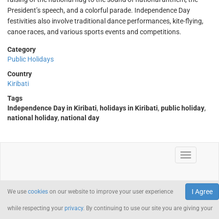
President’s speech, and a colorful parade. Independence Day
festivities also involve traditional dance performances, kite-flying,
canoe races, and various sports events and competitions.
Category
Public Holidays
Country
Kiribati
Tags
Independence Day in Kiribati
,
holidays in Kiribati
,
public holiday
,
national holiday
,
national day
I Agree
We use
cookies
on our website to improve your user experience
while respecting your
privacy
. By continuing to use our site you are giving your