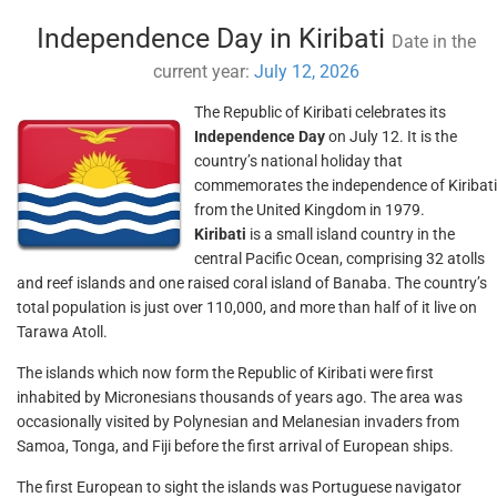
Independence Day in Kiribati
Date in the
current year:
July 12, 2026
The Republic of Kiribati celebrates its
Independence Day
on July 12. It is the
country’s national holiday that
commemorates the independence of Kiribati
from the United Kingdom in 1979.
Kiribati
is a small island country in the
central Pacific Ocean, comprising 32 atolls
and reef islands and one raised coral island of Banaba. The country’s
total population is just over 110,000, and more than half of it live on
Tarawa Atoll.
The islands which now form the Republic of Kiribati were first
inhabited by Micronesians thousands of years ago. The area was
occasionally visited by Polynesian and Melanesian invaders from
Samoa, Tonga, and Fiji before the first arrival of European ships.
The first European to sight the islands was Portuguese navigator