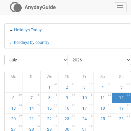
AnydayGuide
←
Holidays Today
←
holidays by country
Mo
Tu
We
Th
Fr
Sa
Su
41
15
13
23
21
1
2
3
4
5
26
18
8
16
18
22
22
6
7
8
9
10
11
12
14
15
19
17
13
10
17
13
14
15
16
17
18
19
19
9
16
17
15
22
23
20
21
22
23
24
25
26
15
14
16
22
19
27
28
29
30
31