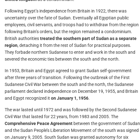
Following Egypt’s independence from Britain in 1922, there was
uncertainty over the fate of Sudan. Eventually all Egyptian public
employees, civil servants, and troops had to withdraw from the region
following Britain’s orders, but the region remained a condominium.
British authorities
treated the southern part of Sudan as a separate
region
, detaching it from the rest of Sudan for practical purposes.
They forbade northern Sudanese to enter and work in the south and
severed the economic ties between the south and the north.
In 1953, Britain and Egypt agreed to grant Sudan self-government
after three years of transition. Following the outbreak of the First
Sudanese Civil War between the south and the north, the Sudanese
parliament declared independence on December 19, 1955, and Britain
and Egypt recognized it
on January 1, 1956
.
The war lasted until 1972 and was followed by the Second Sudanese
Civil War that lasted for 22 years, from 1983 and 2005. The
Comprehensive Peace Agreement
between the government of Sudan
and the Sudan People’s Liberation Movement of the south was signed
on January 9, 2005. South Sudan was granted autonomy for six