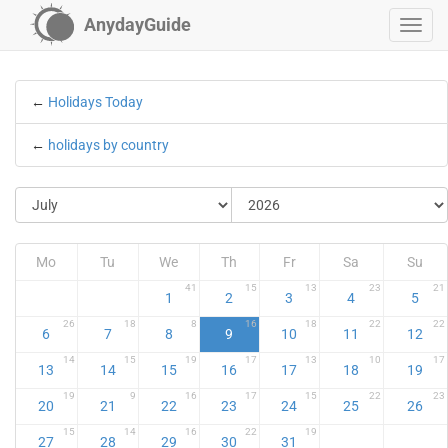
AnydayGuide
←
Holidays Today
←
holidays by country
Mo
Tu
We
Th
Fr
Sa
Su
41
15
13
23
21
1
2
3
4
5
26
18
8
16
18
22
22
6
7
8
9
10
11
12
14
15
19
17
13
10
17
13
14
15
16
17
18
19
19
9
16
17
15
22
23
20
21
22
23
24
25
26
15
14
16
22
19
27
28
29
30
31