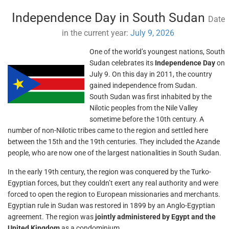
Independence Day in South Sudan
Date
in the current year:
July 9, 2026
One of the world’s youngest nations, South
Sudan celebrates its
Independence Day
on
July 9. On this day in 2011, the country
gained independence from Sudan.
South Sudan was first inhabited by the
Nilotic peoples from the Nile Valley
sometime before the 10th century. A
number of non-Nilotic tribes came to the region and settled here
between the 15th and the 19th centuries. They included the Azande
people, who are now one of the largest nationalities in South Sudan.
In the early 19th century, the region was conquered by the Turko-
Egyptian forces, but they couldn’t exert any real authority and were
forced to open the region to European missionaries and merchants.
Egyptian rule in Sudan was restored in 1899 by an Anglo-Egyptian
agreement. The region was
jointly administered by Egypt and the
United Kingdom
as a condominium.