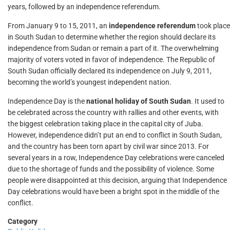
years, followed by an independence referendum.
From January 9 to 15, 2011, an
independence referendum
took place
in South Sudan to determine whether the region should declare its
independence from Sudan or remain a part of it. The overwhelming
majority of voters voted in favor of independence. The Republic of
South Sudan officially declared its independence on July 9, 2011,
becoming the world’s youngest independent nation.
Independence Day is the
national holiday of South Sudan
. It used to
be celebrated across the country with rallies and other events, with
the biggest celebration taking place in the capital city of Juba.
However, independence didn’t put an end to conflict in South Sudan,
and the country has been torn apart by civil war since 2013. For
several years in a row, Independence Day celebrations were canceled
due to the shortage of funds and the possibility of violence. Some
people were disappointed at this decision, arguing that Independence
Day celebrations would have been a bright spot in the middle of the
conflict.
Category