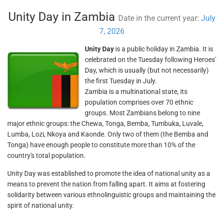
Unity Day in Zambia
Date in the current year:
July
7, 2026
Unity Day
is a public holiday in Zambia. It is
celebrated on the Tuesday following Heroes'
Day, which is usually (but not necessarily)
the first Tuesday in July.
Zambia is a multinational state, its
population comprises over 70 ethnic
groups. Most Zambians belong to nine
major ethnic groups: the Chewa, Tonga, Bemba, Tumbuka, Luvale,
Lumba, Lozi, Nkoya and Kaonde. Only two of them (the Bemba and
Tonga) have enough people to constitute more than 10% of the
country's total population.
Unity Day was established to promote the idea of national unity as a
means to prevent the nation from falling apart. It aims at fostering
solidarity between various ethnolinguistic groups and maintaining the
spirit of national unity.