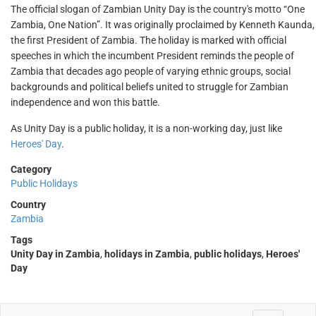
The official slogan of Zambian Unity Day is the country's motto “One
Zambia, One Nation”. It was originally proclaimed by Kenneth Kaunda,
the first President of Zambia. The holiday is marked with official
speeches in which the incumbent President reminds the people of
Zambia that decades ago people of varying ethnic groups, social
backgrounds and political beliefs united to struggle for Zambian
independence and won this battle.
As Unity Day is a public holiday, it is a non-working day, just like
Heroes' Day
.
Category
Public Holidays
Country
Zambia
Tags
Unity Day in Zambia
,
holidays in Zambia
,
public holidays
,
Heroes'
Day