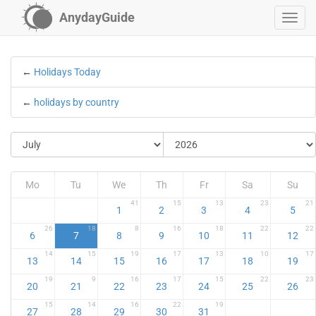
AnydayGuide
←
Holidays Today
←
holidays by country
Mo
Tu
We
Th
Fr
Sa
Su
41
15
13
23
21
1
2
3
4
5
26
18
8
16
18
22
22
6
7
8
9
10
11
12
14
15
19
17
13
10
17
13
14
15
16
17
18
19
19
9
16
17
15
22
23
20
21
22
23
24
25
26
15
14
16
22
19
27
28
29
30
31