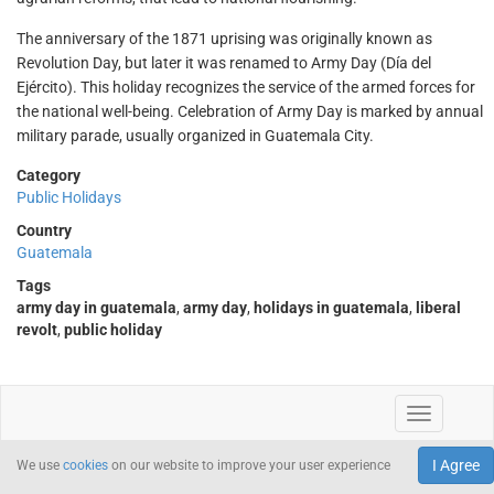
The anniversary of the 1871 uprising was originally known as
Revolution Day, but later it was renamed to Army Day (Día del
Ejército). This holiday recognizes the service of the armed forces for
the national well-being. Celebration of Army Day is marked by annual
military parade, usually organized in Guatemala City.
Category
Public Holidays
Country
Guatemala
Tags
army day in guatemala
,
army day
,
holidays in guatemala
,
liberal
revolt
,
public holiday
I Agree
We use
cookies
on our website to improve your user experience