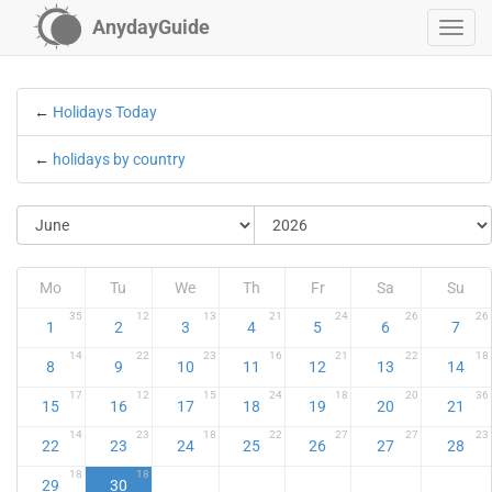
AnydayGuide
←
Holidays Today
←
holidays by country
Mo
Tu
We
Th
Fr
Sa
Su
35
12
13
21
24
26
26
1
2
3
4
5
6
7
14
22
23
16
21
22
18
8
9
10
11
12
13
14
17
12
15
24
18
20
36
15
16
17
18
19
20
21
14
23
18
22
27
27
23
22
23
24
25
26
27
28
18
18
29
30