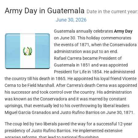
Army Day in Guatemala
Date in the current year:
June 30, 2026
Guatemala annually celebrates
Army Day
on June 30. This holiday commemorates
the events of 1871, when the Conservadora
administration was put to an end.
Rafael Carrera became President of
Guatemala in 1851 and was appointed
President for Life in 1854. He administered
the country till his death in 1865. He appointed his loyal friend Vicente
Cerna to be Field Marshall. After Carrera's death Cerna was appointed
his successor and took control over the country. His administration
was known as the Conservadora and it was marred by constant
uprisings, that eventually led to his overthrowing by liberal leaders
Miguel Garcia Granados and Justo Rufino Barrios on June 30, 1871.
The coup led by two liberals paved the way for a successful 12-year
presidency of Justo Rufino Barrios. He implemented extensive
agrarian reforms, that lead to national flourishing.