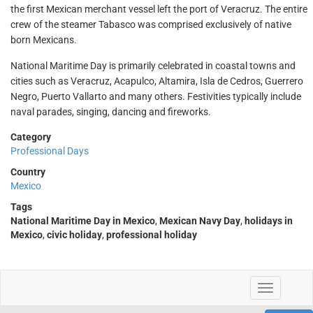
the first Mexican merchant vessel left the port of Veracruz. The entire
crew of the steamer Tabasco was comprised exclusively of native
born Mexicans.
National Maritime Day is primarily celebrated in coastal towns and
cities such as Veracruz, Acapulco, Altamira, Isla de Cedros, Guerrero
Negro, Puerto Vallarto and many others. Festivities typically include
naval parades, singing, dancing and fireworks.
Category
Professional Days
Country
Mexico
Tags
National Maritime Day in Mexico
,
Mexican Navy Day
,
holidays in
Mexico
,
civic holiday
,
professional holiday