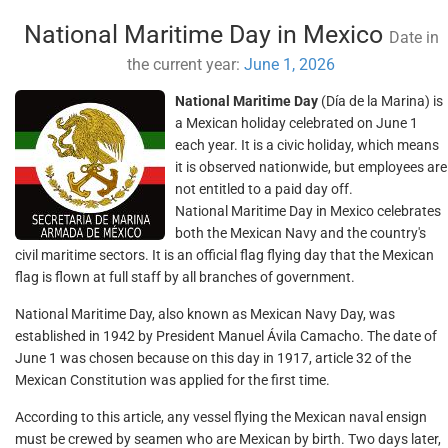
National Maritime Day in Mexico
Date in
the current year:
June 1, 2026
National Maritime Day
(Día de la Marina) is
a Mexican holiday celebrated on June 1
each year. It is a civic holiday, which means
it is observed nationwide, but employees are
not entitled to a paid day off.
National Maritime Day in Mexico celebrates
both the Mexican Navy and the country's
civil maritime sectors. It is an official flag flying day that the Mexican
flag is flown at full staff by all branches of government.
National Maritime Day, also known as Mexican Navy Day, was
established in 1942 by President Manuel Ávila Camacho. The date of
June 1 was chosen because on this day in 1917, article 32 of the
Mexican Constitution was applied for the first time.
According to this article, any vessel flying the Mexican naval ensign
must be crewed by seamen who are Mexican by birth. Two days later,