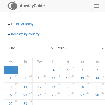
AnydayGuide
←
Holidays Today
←
holidays by country
Mo
Tu
We
Th
Fr
Sa
Su
35
12
13
21
24
26
26
1
2
3
4
5
6
7
14
22
23
16
21
22
18
8
9
10
11
12
13
14
17
12
15
24
18
20
36
15
16
17
18
19
20
21
14
23
18
22
27
27
23
22
23
24
25
26
27
28
18
18
29
30