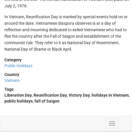
July 2, 1976.
In Vietnam, Reunification Day is marked by special events hold on or
around the date. Vietnamese diaspora observes is at a day of
reflection and mourning dedicated to exiled Vietnamese who had to
flee the country after the Fall of Saigon and establishment of the
communist rule. They refer to it as National Day of Resentment,
National Day of Shame or Black April.
Category
Public Holidays
Country
Vietnam
Tags
Liberation Day
,
Reunification Day
,
Victory Day
,
holidays in Vietnam
,
public holidays
,
fall of Saigon