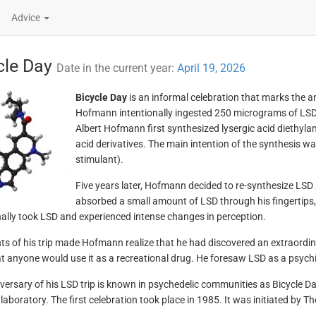
Advice
cle Day
Date in the current year:
April 19, 2026
Bicycle Day
is an informal celebration that marks the 
Hofmann intentionally ingested 250 micrograms of LSD. 
Albert Hofmann first synthesized lysergic acid diethyla
acid derivatives. The main intention of the synthesis w
stimulant).
Five years later, Hofmann decided to re-synthesize LSD 
absorbed a small amount of LSD through his fingertips,
nally took LSD and experienced intense changes in perception.
ts of his trip made Hofmann realize that he had discovered an extraordi
at anyone would use it as a recreational drug. He foresaw LSD as a psychia
versary of his LSD trip is known in psychedelic communities as Bicycle 
laboratory. The first celebration took place in 1985. It was initiated by T