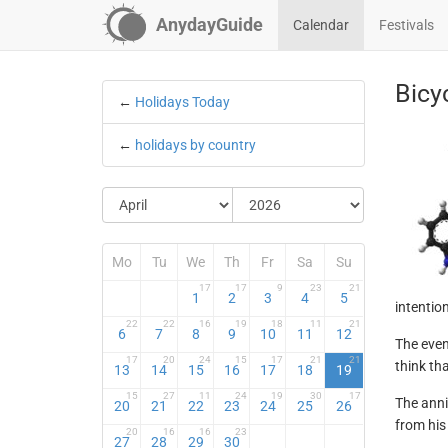
AnydayGuide
Calendar
Festivals
Bicy
←
Holidays Today
←
holidays by country
Mo
Tu
We
Th
Fr
Sa
Su
17
17
9
23
21
1
2
3
4
5
intentio
22
22
16
19
18
11
21
6
7
8
9
10
11
12
The even
17
20
24
15
17
21
21
think th
13
14
15
16
17
18
19
15
27
11
24
19
30
17
The anni
20
21
22
23
24
25
26
from his 
20
16
16
23
27
28
29
30