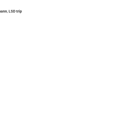
mann
,
LSD trip