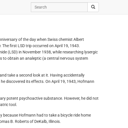
anniversary of the day when Swiss chemist Albert
The first LSD trip occurred on April 19, 1943.
mide (LSD) in November 1938, while researching lysergic
as to obtain an analeptic (a central nervous system
and take a second look at it. Having accidentally
 he discovered its effects. On April 19, 1943, Hofmann
nary potent psychoactive substance. However, he did not
tric tool.
Day because Hofmann had to take a bicycle ride home
homas B. Roberts of DeKalb, Illinois.