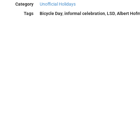
Category
Unofficial Holidays
Tags
Bicycle Day
,
informal celebration
,
LSD
,
Albert Hof