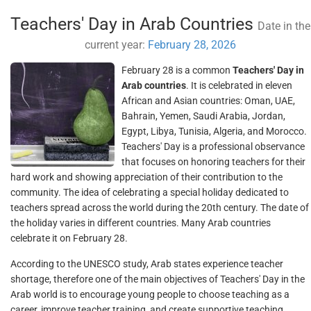
Teachers' Day in Arab Countries
Date in the
current year:
February 28, 2026
February 28 is a common
Teachers' Day in
Arab countries
. It is celebrated in eleven
African and Asian countries: Oman, UAE,
Bahrain, Yemen, Saudi Arabia, Jordan,
Egypt, Libya, Tunisia, Algeria, and Morocco.
Teachers' Day is a professional observance
that focuses on honoring teachers for their
hard work and showing appreciation of their contribution to the
community. The idea of celebrating a special holiday dedicated to
teachers spread across the world during the 20th century. The date of
the holiday varies in different countries. Many Arab countries
celebrate it on February 28.
According to the UNESCO study, Arab states experience teacher
shortage, therefore one of the main objectives of Teachers' Day in the
Arab world is to encourage young people to choose teaching as a
career, improve teacher training, and create supportive teaching