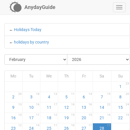
AnydayGuide
←
Holidays Today
←
holidays by country
Mo
Tu
We
Th
Fr
Sa
Su
23
1
26
18
13
11
14
15
20
2
3
4
5
6
7
8
13
16
17
16
16
22
24
9
10
11
12
13
14
15
13
11
12
15
15
16
19
16
17
18
19
20
21
22
12
14
11
10
17
17
23
24
25
26
27
28