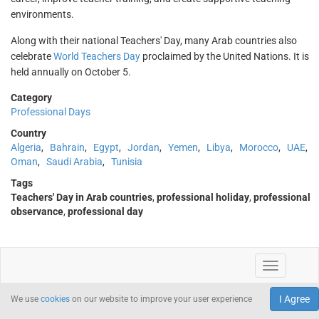
environments.
Along with their national Teachers' Day, many Arab countries also
celebrate
World Teachers Day
proclaimed by the United Nations. It is
held annually on October 5.
Category
Professional Days
Country
Algeria
,
Bahrain
,
Egypt
,
Jordan
,
Yemen
,
Libya
,
Morocco
,
UAE
,
Oman
,
Saudi Arabia
,
Tunisia
Tags
Teachers' Day in Arab countries
,
professional holiday
,
professional
observance
,
professional day
I Agree
We use
cookies
on our website to improve your user experience