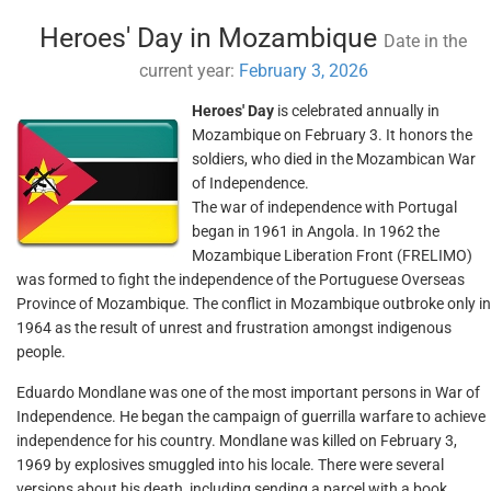
Heroes' Day in Mozambique
Date in the
current year:
February 3, 2026
Heroes' Day
is celebrated annually in
Mozambique on February 3. It honors the
soldiers, who died in the Mozambican War
of Independence.
The war of independence with Portugal
began in 1961 in Angola. In 1962 the
Mozambique Liberation Front (FRELIMO)
was formed to fight the independence of the Portuguese Overseas
Province of Mozambique. The conflict in Mozambique outbroke only in
1964 as the result of unrest and frustration amongst indigenous
people.
Eduardo Mondlane was one of the most important persons in War of
Independence. He began the campaign of guerrilla warfare to achieve
independence for his country. Mondlane was killed on February 3,
1969 by explosives smuggled into his locale. There were several
versions about his death, including sending a parcel with a book