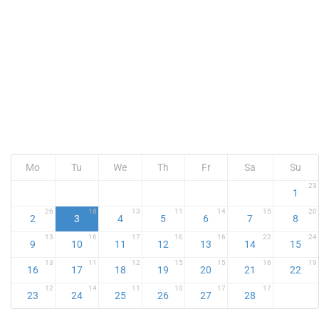
Mo
Tu
We
Th
Fr
Sa
Su
23
1
26
18
13
11
14
15
20
2
3
4
5
6
7
8
13
16
17
16
16
22
24
9
10
11
12
13
14
15
13
11
12
15
15
16
19
16
17
18
19
20
21
22
12
14
11
10
17
17
23
24
25
26
27
28