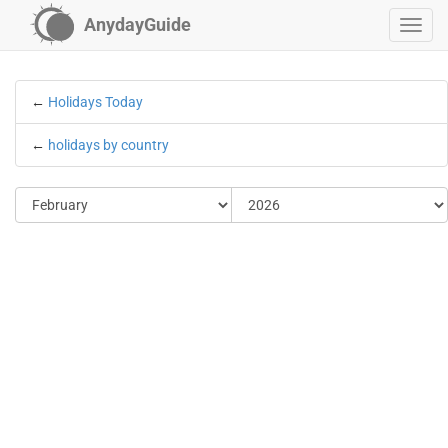
AnydayGuide
←
Holidays Today
←
holidays by country