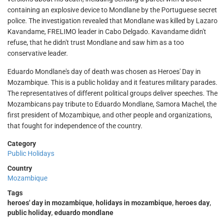
containing an explosive device to Mondlane by the Portuguese secret
police. The investigation revealed that Mondlane was killed by Lazaro
Kavandame, FRELIMO leader in Cabo Delgado. Kavandame didn't
refuse, that he didn't trust Mondlane and saw him as a too
conservative leader.
Eduardo Mondlane's day of death was chosen as Heroes' Day in
Mozambique. This is a public holiday and it features military parades.
The representatives of different political groups deliver speeches. The
Mozambicans pay tribute to Eduardo Mondlane, Samora Machel, the
first president of Mozambique, and other people and organizations,
that fought for independence of the country.
Category
Public Holidays
Country
Mozambique
Tags
heroes' day in mozambique
,
holidays in mozambique
,
heroes day
,
public holiday
,
eduardo mondlane