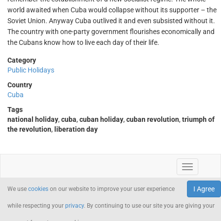
world awaited when Cuba would collapse without its supporter – the
Soviet Union. Anyway Cuba outlived it and even subsisted without it.
The country with one-party government flourishes economically and
the Cubans know how to live each day of their life.
Category
Public Holidays
Country
Cuba
Tags
national holiday
,
cuba
,
cuban holiday
,
cuban revolution
,
triumph of
the revolution
,
liberation day
I Agree
We use
cookies
on our website to improve your user experience
while respecting your
privacy
. By continuing to use our site you are giving your