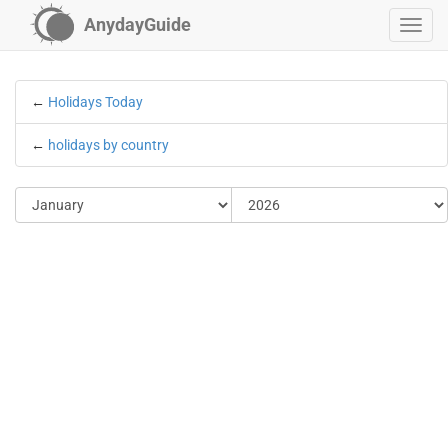
AnydayGuide
←
Holidays Today
←
holidays by country