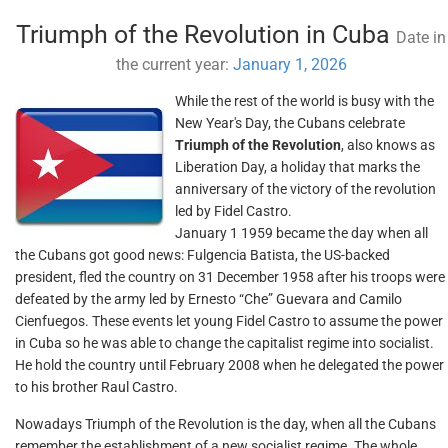
Triumph of the Revolution in Cuba
Date in
the current year:
January 1, 2026
While the rest of the world is busy with the
New Year's Day, the Cubans celebrate
Triumph of the Revolution
, also knows as
Liberation Day, a holiday that marks the
anniversary of the victory of the revolution
led by Fidel Castro.
January 1 1959 became the day when all
the Cubans got good news: Fulgencia Batista, the US-backed
president, fled the country on 31 December 1958 after his troops were
defeated by the army led by Ernesto “Che” Guevara and Camilo
Cienfuegos. These events let young Fidel Castro to assume the power
in Cuba so he was able to change the capitalist regime into socialist.
He hold the country until February 2008 when he delegated the power
to his brother Raul Castro.
Nowadays Triumph of the Revolution is the day, when all the Cubans
remember the establishment of a new socialist regime. The whole