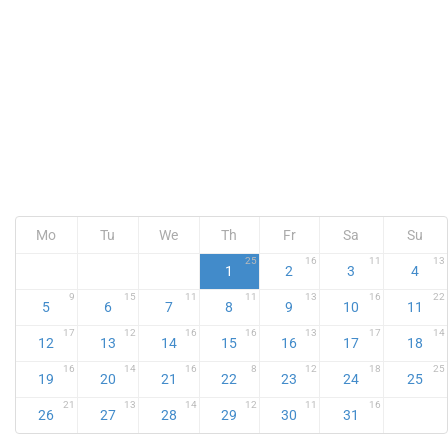
Mo
Tu
We
Th
Fr
Sa
Su
25
16
11
13
1
2
3
4
9
15
11
11
13
16
22
5
6
7
8
9
10
11
17
12
16
16
13
17
14
12
13
14
15
16
17
18
16
14
16
8
12
18
25
19
20
21
22
23
24
25
21
13
14
12
11
16
26
27
28
29
30
31