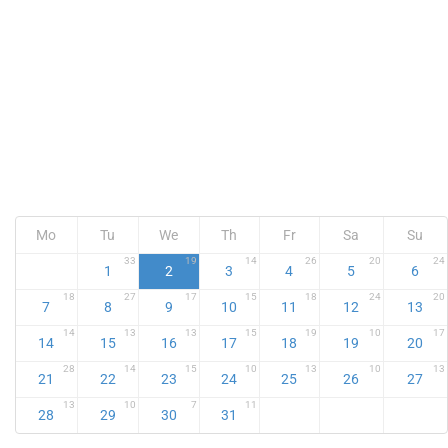
Mo
Tu
We
Th
Fr
Sa
Su
33
19
14
26
20
24
1
2
3
4
5
6
18
27
17
15
18
24
20
7
8
9
10
11
12
13
14
13
13
15
19
10
17
14
15
16
17
18
19
20
28
14
15
10
13
10
13
21
22
23
24
25
26
27
13
10
7
11
28
29
30
31