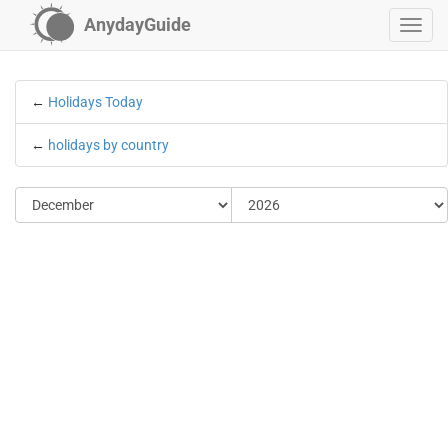
AnydayGuide
←
Holidays Today
←
holidays by country