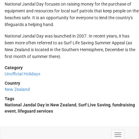
National Jandal Day focuses on raising money for the purchase of
equipment and resources for local surf patrols that keep people on the
beaches safe. It is an opportunity for everyone to lend the country's
lifeguards a helping hand.
National Jandal Day was launched in 2007. In recent years, it has
been more often referred to as Surf Life Saving Summer Appeal (as
New Zealand is located in the Southern Hemisphere, December is the
first month of summer there).
Category
Unofficial Holidays
Country
New Zealand
Tags
National Jandal Day in New Zealand
,
Surf Live Saving
,
fundraising
event
,
lifeguard services