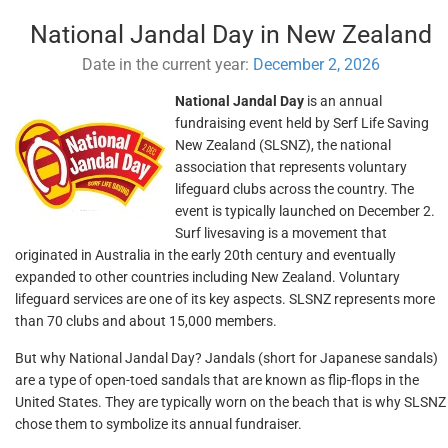
National Jandal Day in New Zealand
Date in the current year:
December 2, 2026
National Jandal Day
is an annual
fundraising event held by Serf Life Saving
New Zealand (SLSNZ), the national
association that represents voluntary
lifeguard clubs across the country. The
event is typically launched on December 2.
Surf livesaving is a movement that
originated in Australia in the early 20th century and eventually
expanded to other countries including New Zealand. Voluntary
lifeguard services are one of its key aspects. SLSNZ represents more
than 70 clubs and about 15,000 members.
But why National Jandal Day? Jandals (short for Japanese sandals)
are a type of open-toed sandals that are known as flip-flops in the
United States. They are typically worn on the beach that is why SLSNZ
chose them to symbolize its annual fundraiser.