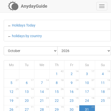
AnydayGuide
←
Holidays Today
←
holidays by country
Mo
Tu
We
Th
Fr
Sa
Su
42
14
17
16
1
2
3
4
27
17
14
18
24
37
16
5
6
7
8
9
10
11
25
14
18
26
18
13
20
12
13
14
15
16
17
18
18
17
24
9
15
19
23
19
20
21
22
23
24
25
21
11
14
15
19
20
26
27
28
29
30
31