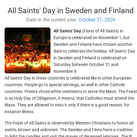
All Saints' Day in Sweden and Finland
Date in the current year:
October 31, 2026
All Saints' Day
(Feast of All Saints) in
Europe is celebrated on November 1, but
Sweden and Finland have chosen another
date to celebrate the holiday. All Saints' Day
in Sweden and Finland is celebrated on
Saturday between October 31 and
November 6.
All Saints' Day in these countries is celebrated like in other European
countries. People go to special servings, as well in other Catholic
countries. Priests chose white vestments to serve the Mass. The Feast
is as Holy Day of Obligation, it means, that Catholics must attend the
Mass. They are allowed to miss it only if there is a good reason, for
instance illness.
The Feast of All Saints is observed by Western Christians to honor all
saints, known and unknown. The Swedes and Finns have a tradition
to light the candles and visit the graves of deceased relatives. The lit