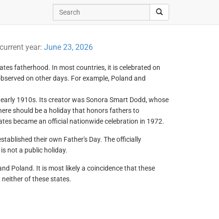
 current year:
June 23, 2026
ates fatherhood. In most countries, it is celebrated on
 observed on other days. For example, Poland and
he early 1910s. Its creator was Sonora Smart Dodd, whose
there should be a holiday that honors fathers to
ates became an official nationwide celebration in 1972.
tablished their own Father's Day. The officially
is not a public holiday.
nd Poland. It is most likely a coincidence that these
 neither of these states.