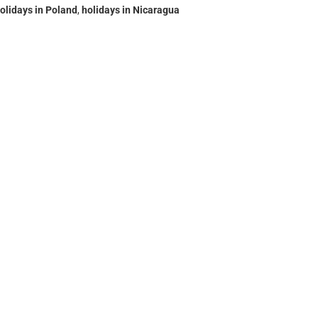
olidays in Poland
,
holidays in Nicaragua