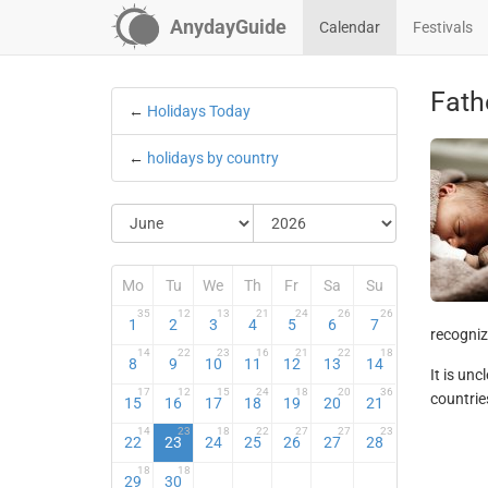
AnydayGuide
Calendar
Festivals
Fath
←
Holidays Today
←
holidays by country
Mo
Tu
We
Th
Fr
Sa
Su
35
12
13
21
24
26
26
1
2
3
4
5
6
7
recognize
14
22
23
16
21
22
18
8
9
10
11
12
13
14
It is un
17
12
15
24
18
20
36
countries
15
16
17
18
19
20
21
14
23
18
22
27
27
23
22
23
24
25
26
27
28
18
18
29
30