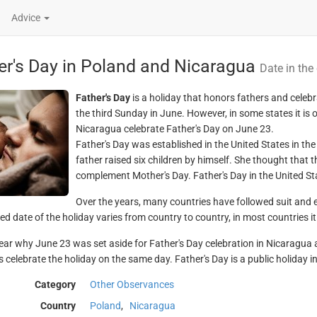
Advice
er's Day in Poland and Nicaragua
Date in the
Father's Day
is a holiday that honors fathers and celebr
the third Sunday in June. However, in some states it is
Nicaragua celebrate Father's Day on June 23.
Father's Day was established in the United States in t
father raised six children by himself. She thought that 
complement Mother's Day. Father's Day in the United St
Over the years, many countries have followed suit and es
d date of the holiday varies from country to country, in most countries it 
clear why June 23 was set aside for Father's Day celebration in Nicaragua a
 celebrate the holiday on the same day. Father's Day is a public holiday in
Category
Other Observances
Country
Poland
,
Nicaragua