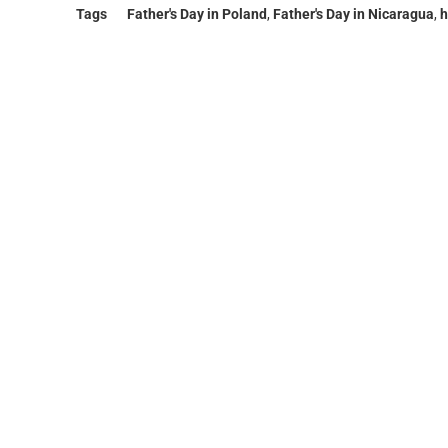
Tags
Father's Day in Poland
,
Father's Day in Nicaragua
,
h