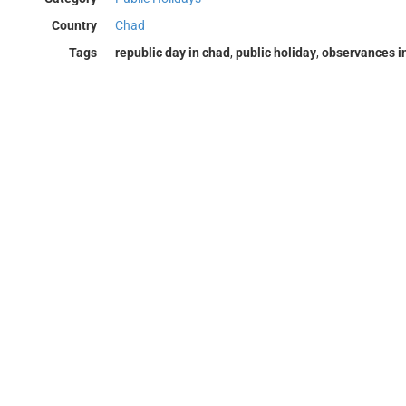
Country
Chad
Tags
republic day in chad
,
public holiday
,
observances i