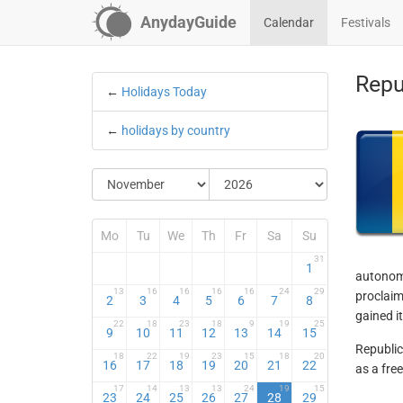
AnydayGuide
Calendar
Festivals
Repu
←
Holidays Today
←
holidays by country
Mo
Tu
We
Th
Fr
Sa
Su
31
1
autonomy
13
16
16
16
16
24
29
proclaim
2
3
4
5
6
7
8
gained i
22
18
23
18
9
19
25
9
10
11
12
13
14
15
Republic
18
22
19
23
15
18
20
16
17
18
19
20
21
22
as a fre
17
14
13
13
24
19
15
23
24
25
26
27
28
29