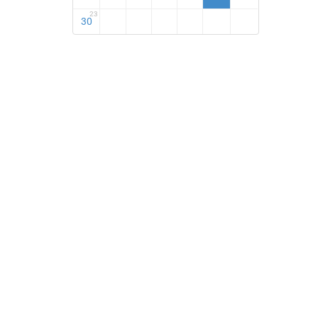
23
30