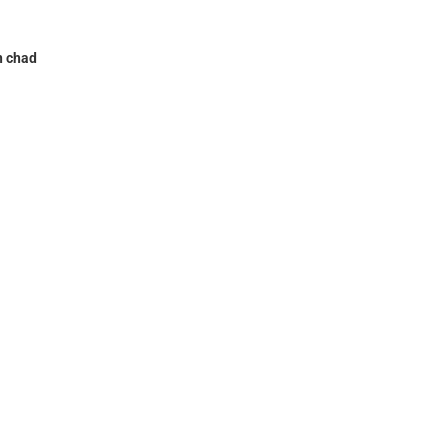
n chad