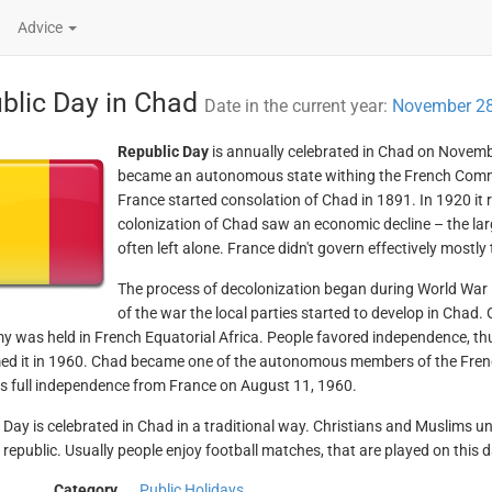
Advice
blic Day in Chad
Date in the current year:
November 28
Republic Day
is annually celebrated in Chad on Novemb
became an autonomous state withing the French Comm
France started consolation of Chad in 1891. In 1920 it r
colonization of Chad saw an economic decline – the lar
often left alone. France didn't govern effectively mostly
The process of decolonization began during World War 
of the war the local parties started to develop in Chad.
 was held in French Equatorial Africa. People favored independence, th
ed it in 1960. Chad became one of the autonomous members of the Fre
ts full independence from France on August 11, 1960.
 Day is celebrated in Chad in a traditional way. Christians and Muslims u
e republic. Usually people enjoy football matches, that are played on this d
Category
Public Holidays