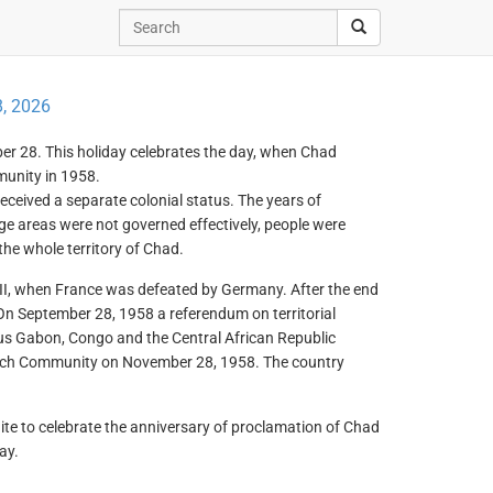
, 2026
er 28. This holiday celebrates the day, when Chad
unity in 1958.
eceived a separate colonial status. The years of
ge areas were not governed effectively, people were
 the whole territory of Chad.
II, when France was defeated by Germany. After the end
 On September 28, 1958 a referendum on territorial
us Gabon, Congo and the Central African Republic
nch Community on November 28, 1958. The country
nite to celebrate the anniversary of proclamation of Chad
ay.