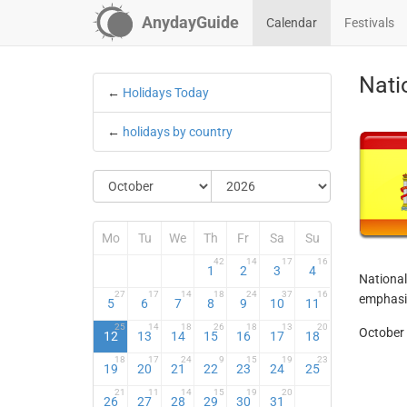
AnydayGuide
Calendar
Festivals
Nati
←
Holidays Today
←
holidays by country
Mo
Tu
We
Th
Fr
Sa
Su
42
14
17
16
1
2
3
4
National
27
17
14
18
24
37
16
emphasiz
5
6
7
8
9
10
11
25
14
18
26
18
13
20
October 
12
13
14
15
16
17
18
18
17
24
9
15
19
23
19
20
21
22
23
24
25
21
11
14
15
19
20
26
27
28
29
30
31