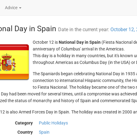
Advice
onal Day in Spain
Date in the current year:
October 12,
October 12 is
National Day in Spain
(Fiesta Nacional d
anniversary of Columbus' arrival in the Americas.
This day is a holiday in many countries, but it's known
throughout Americas as Columbus Day (in the USA) or Dí
The Spaniards began celebrating National Day in 1935 a
connection to international Hispanic community, the H
to Fiesta Nacional. The holiday became one of the two 
 Day had been moved for several times, until a compromise was achieved
ed the status of monarchy and history of Spain and commemorated Spai
12 is also Armed Forces Day in Spain. The holiday was created in 2000 and 
Category
Public Holidays
Country
Spain