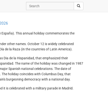
 2026
e España). This annual holiday commemorates the
 under other names. October 12 is widely celebrated
a de la Raza (in the countries of Latin America).
s Dia de la Hispanidad, that emphasized their
ispanidad. The name of the holiday was changed in 1987
major Spanish national celebrations. The date of
. The holiday coincides with Columbus Day, that
n's burgeoning democracy with a national day.
it is celebrated with a military parade in Madrid.