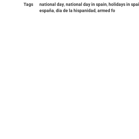
Tags
national day
,
national day in spain
,
holidays in spa
españa
,
dia de la hispanidad
,
armed fo