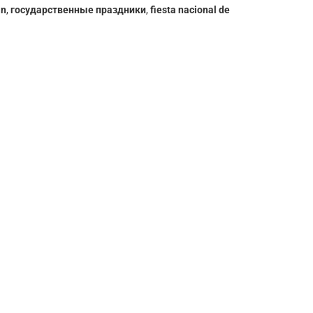
in
,
государственные праздники
,
fiesta nacional de