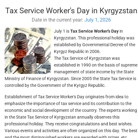
Tax Service Worker's Day in Kyrgyzstan
Date in the current year:
July 1, 2026
July 1 is
Tax Service Worker's Day
in
Kyrgyzstan. This professional holiday was
established by Governmental Decree of the
Kyrgyz Republic in 2006.
The Tax Service of Kyrgyzstan was
established in 1990 on the basis of supreme
management of state income by the State
Ministry of Finance of Kyrgyzstan. Since 2005 the State Tax Service is
controlled by the Government of the Kyrgyz Republic.
Establishment of Tax Service Worker's Day originates from idea to
emphasize the importance of tax service and its contribution to the
economic and social development of the country. The experts working
in the State Tax Service of Kyrgyzstan annually observes this
professional holiday. They receive congratulations and best wishes.
Various events and activities are often organized on this day. The best
and the most distinguished workers are awarded with prizes, etc.