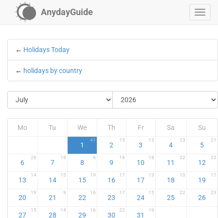
AnydayGuide
←
Holidays Today
←
holidays by country
Mo
Tu
We
Th
Fr
Sa
Su
41
15
13
23
21
1
2
3
4
5
26
18
8
16
18
22
22
6
7
8
9
10
11
12
14
15
19
17
13
10
17
13
14
15
16
17
18
19
19
9
16
17
15
22
23
20
21
22
23
24
25
26
15
14
16
22
19
27
28
29
30
31