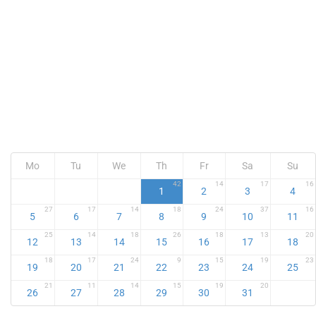
Mo
Tu
We
Th
Fr
Sa
Su
42
14
17
16
1
2
3
4
27
17
14
18
24
37
16
5
6
7
8
9
10
11
25
14
18
26
18
13
20
12
13
14
15
16
17
18
18
17
24
9
15
19
23
19
20
21
22
23
24
25
21
11
14
15
19
20
26
27
28
29
30
31