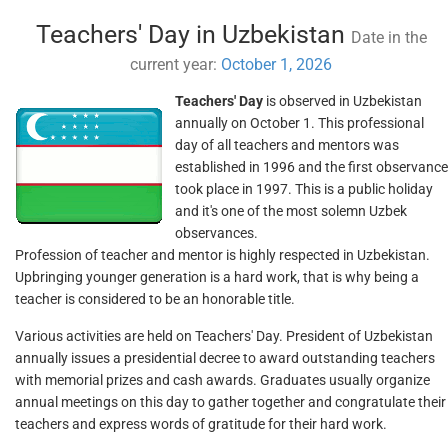
Teachers' Day in Uzbekistan
Date in the
current year:
October 1, 2026
Teachers' Day
is observed in Uzbekistan
annually on October 1. This professional
day of all teachers and mentors was
established in 1996 and the first observance
took place in 1997. This is a public holiday
and it's one of the most solemn Uzbek
observances.
Profession of teacher and mentor is highly respected in Uzbekistan.
Upbringing younger generation is a hard work, that is why being a
teacher is considered to be an honorable title.
Various activities are held on Teachers' Day. President of Uzbekistan
annually issues a presidential decree to award outstanding teachers
with memorial prizes and cash awards. Graduates usually organize
annual meetings on this day to gather together and congratulate their
teachers and express words of gratitude for their hard work.