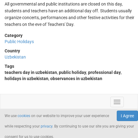
All governmental and public institutions are closed on this day,
students and teachers have an additional day off. Students usually
organize concerts, performances and other festive activities for their
teachers on the eve of Teachers' Day.
Category
Public Holidays
Country
Uzbekistan
Tags
teachers day in uzbekistan
,
public holiday
,
professional day
,
holidays in uzbekistan
,
observances in uzbekistan
I Agree
We use
cookies
on our website to improve your user experience
while respecting your
privacy
. By continuing to use our site you are giving your
consent for us to use cookies.