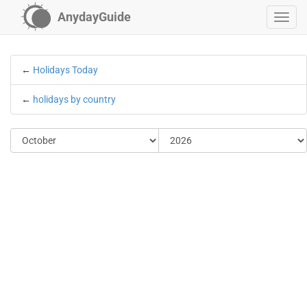
AnydayGuide
←
Holidays Today
←
holidays by country