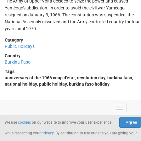
The Army of Upper Volta decided to seize the power and caused
Yaméogo's abdication. In order to avoid the civil war Yaméogo
resigned on January 3, 1966. The constitution was suspended, the
National Assembly dissolved and the Army controlled country for four
years until 1970.
Category
Public Holidays
Country
Burkina Faso
Tags
anniversary of the 1966 coup d'état
,
revolution day
,
burkina faso
,
national holiday
,
public holiday
,
burkina faso holiday
I Agree
We use
cookies
on our website to improve your user experience
while respecting your
privacy
. By continuing to use our site you are giving your