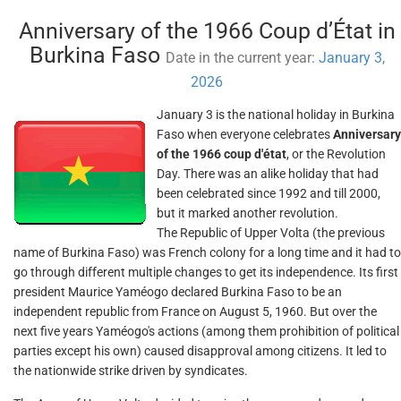
Anniversary of the 1966 Coup d’État in
Burkina Faso
Date in the current year:
January 3,
2026
January 3 is the national holiday in Burkina
Faso when everyone celebrates
Anniversary
of the 1966 coup d'état
, or the Revolution
Day. There was an alike holiday that had
been celebrated since 1992 and till 2000,
but it marked another revolution.
The Republic of Upper Volta (the previous
name of Burkina Faso) was French colony for a long time and it had to
go through different multiple changes to get its independence. Its first
president Maurice Yaméogo declared Burkina Faso to be an
independent republic from France on August 5, 1960. But over the
next five years Yaméogo's actions (among them prohibition of political
parties except his own) caused disapproval among citizens. It led to
the nationwide strike driven by syndicates.