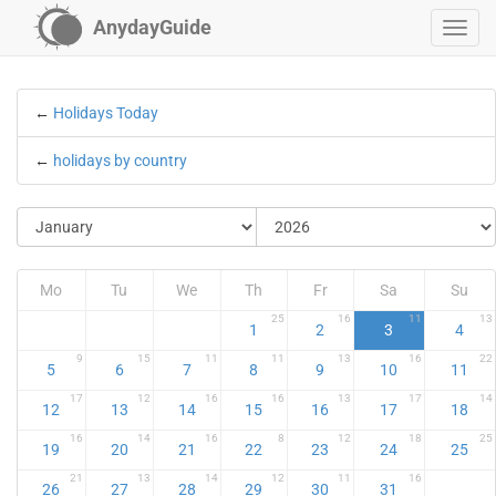
AnydayGuide
←
Holidays Today
←
holidays by country
Mo
Tu
We
Th
Fr
Sa
Su
25
16
11
13
1
2
3
4
9
15
11
11
13
16
22
5
6
7
8
9
10
11
17
12
16
16
13
17
14
12
13
14
15
16
17
18
16
14
16
8
12
18
25
19
20
21
22
23
24
25
21
13
14
12
11
16
26
27
28
29
30
31