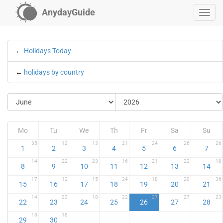
AnydayGuide
←
Holidays Today
←
holidays by country
Mo
Tu
We
Th
Fr
Sa
Su
35
12
13
21
24
26
26
1
2
3
4
5
6
7
14
22
23
16
21
22
18
8
9
10
11
12
13
14
17
12
15
24
18
20
36
15
16
17
18
19
20
21
14
23
18
22
27
27
23
22
23
24
25
26
27
28
18
18
29
30