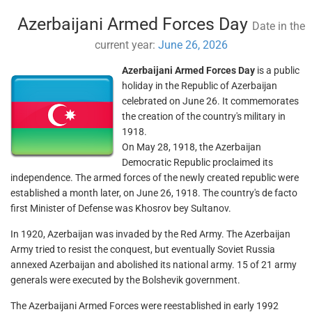
Azerbaijani Armed Forces Day
Date in the
current year:
June 26, 2026
Azerbaijani Armed Forces Day
is a public
holiday in the Republic of Azerbaijan
celebrated on June 26. It commemorates
the creation of the country's military in
1918.
On May 28, 1918, the Azerbaijan
Democratic Republic proclaimed its
independence. The armed forces of the newly created republic were
established a month later, on June 26, 1918. The country's de facto
first Minister of Defense was Khosrov bey Sultanov.
In 1920, Azerbaijan was invaded by the Red Army. The Azerbaijan
Army tried to resist the conquest, but eventually Soviet Russia
annexed Azerbaijan and abolished its national army. 15 of 21 army
generals were executed by the Bolshevik government.
The Azerbaijani Armed Forces were reestablished in early 1992