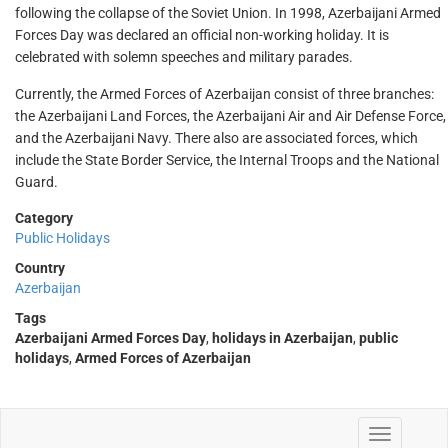
following the collapse of the Soviet Union. In 1998, Azerbaijani Armed
Forces Day was declared an official non-working holiday. It is
celebrated with solemn speeches and military parades.
Currently, the Armed Forces of Azerbaijan consist of three branches:
the Azerbaijani Land Forces, the Azerbaijani Air and Air Defense Force,
and the Azerbaijani Navy. There also are associated forces, which
include the State Border Service, the Internal Troops and the National
Guard.
Category
Public Holidays
Country
Azerbaijan
Tags
Azerbaijani Armed Forces Day
,
holidays in Azerbaijan
,
public
holidays
,
Armed Forces of Azerbaijan